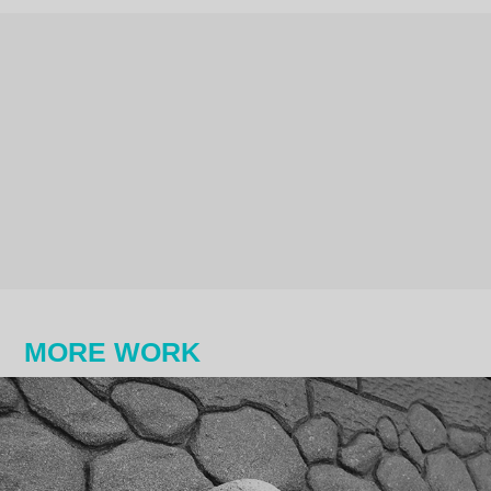
MORE WORK